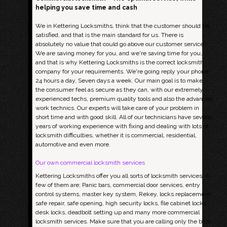
helping you save time and cash
We in Kettering Locksmiths, think that the customer should be
satisfied, and that is the main standard for us. There is
absolutely no value that could go above our customer service;
We are saving money for you, and we're saving time for you,
and that is why Kettering Locksmiths is the correct locksmith
company for your requirements. We're going reply your phone
24 hours a day, Seven days a week. Our main goal is to make
the consumer feel as secure as they can, with our extremely
experienced techs, premium quality tools and also the advanced
work technics. Our experts will take care of your problem in
short time and with good skill. All of our technicians have several
years of working experience with fixing and dealing with lots of
locksmith difficulties, whether it is commercial, residential,
automotive and even more.
Our own commercial locksmith services
Kettering Locksmiths offer you all sorts of locksmith services. A
few of them are; Panic bars, commercial door services, entry
control systems, master key system, Rekey, locks replacement,
safe repair, safe opening, high security locks, file cabinet locks,
desk locks, deadbolt setting up and many more commercial
locksmith services. Make sure that you are calling only the best