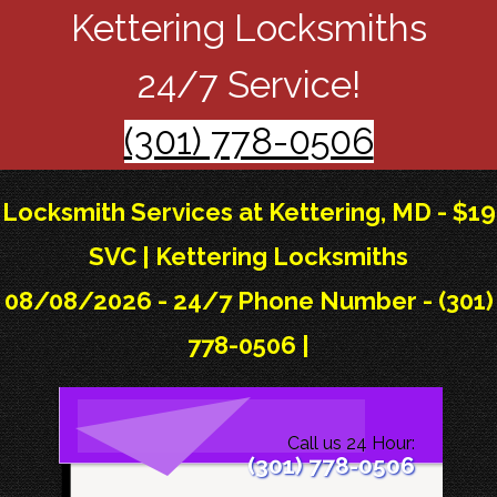
Kettering Locksmiths
24/7 Service!
(301) 778-0506
Locksmith Services at Kettering, MD - $19
SVC | Kettering Locksmiths
08/08/2026 - 24/7 Phone Number - (301)
778-0506 |
Call us 24 Hour:
(301) 778-0506