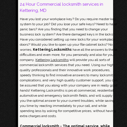
24 Hour Commercial locksmith services in
Kettering, MD
Have you lost your workplace key? Do you require master key
system to your job? Did you lose your safe keys? Need to have
panic bars? Are you finding that you need to change your
business lock system? Are there damaged keys in the locks?
Have you considered setting up new locks for your workplace
doors? Would you like to open up your file cabinet locks? No
worries,
Kettering Locksmiths
have all the answers to these
difficulties and even more, for you personally and also for your
company.
Kettering Locksmiths
will provide you all sorts of
commercial locksmith services that you need. Using our high
quality professionals and their innovative work procedures,
speedy thinking to find innovative answers to many locksmith
complications, and very high quality customer support, you can
be assured that you along with your company are in really good
hands! Kettering Locksmiths is pro at commercial, residential,
automotive and emergency locksmith fields, and will supply
you the optimal answer to your current troubles, while saving
you time by reacting immediately to your call, and while
spending less by asking for competitive prices, without having
extra charges and costs.
Commercial locksmith - The optimal service, while