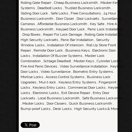
Rolling Gate Repair , Cheap Business Locksmith , Master Key
Systems , Deadbolt Locks , Trusted Business Locksmith ,
Sliding Door Lock , Safe Locks , Free Consultations , 24 Hour
Business Locksmith , Door Closer , Door Locksets , Surveillance
Cameras , Affordable Business Locksmith , Key Safe , Hire A
Business Locksmith , Keypad Door Lock , Panic Lock Installation
, Drop Boxes , Repair For Lock Damage , Rolling Gate Installation ,
High Security Locksets , Panic Bar Installation , Security
Window Locks , Installation Of Intercom , Roll Up Store Front
Repair , Remote Door Lock , Business Keys , Electronic Door
Locks , Installation Of Buzzer Systems , Master Lock
Combination , Schlage Deadbolt , Master Keys , Cylinder Locks ,
Fire And Panic Devices , Video Surveillance Installation , Keyless
Door Locks , Video Surveillance , Biometric Entry Systems ,
Mortise Locks , Access Control Systems , Business Lock
Upgrades , Mul-t-lock , Keyless Entry Systems , Fingerprint
Locks , Keyless Entry Locks , Commercial Door Locks , Keyless
Locks , Electronic Locks , Exit Device Repair , Entry Door
Locksets , Local Business Locksmith , Safe Business Locksmith
, Master Locks , Door Closers , Quick Business Locksmith ,
Bump-proof Locks , Desk Locks , High Security Locks & More..