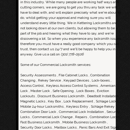
in this industry. While many people are working half ways and
cutting corners, we are going to get you thru any task we will
have to deal with, and will explain precisely what we're about to
do, whilst getting your approval and making sure you will
understand every little thing. We in Kettering Locksmiths are
not looking down at our own clients, but allowing them to be a
part of the job and hearing what they have to say, and we're
discovering a lot. So when you experience any locksmith issues,
therefore you must have a really good company which you can
trust, then contact us 24/7 and we'll be happy to help you in
anyway. Give us a call on
(301) 778-0506
Some of our Commercial Locksmith services:
Security Assessments , File Cabinet Locks , Combination
Changing , Rekey Service , Keypad Devices , Lock-boxes ,
Access Control , Keyless Access Control Systems , American
Lock , Master Lock , Safe Opening , Lock Boxes , Eviction
Lockouts , Discount Business Locksmith , Deadbolt Installation ,
Magnetic Locks , Key Box , Lock Replacement , Schlage Locks ,
Mobile 24-hour Locksmiths , Keyless Entry , Schlage Rekey ,
Combination Door Lock , Commercial Lock Installation , Security
Locks , Commercial Lock Change , Repairs , Combination Locks ,
Fast Business Locksmith , Mobile Business Locksmith ,
Security Door Locks , Mailbox Locks , Panic Bars And Exit Signs ,