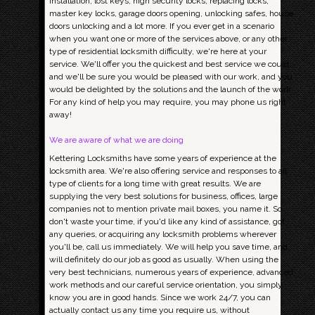
installation, lost keys, high security locks, replacing locks,
master key locks, garage doors opening, unlocking safes, house
doors unlocking and a lot more. If you ever get in a scenario
when you want one or more of the services above, or any other
type of residential locksmith difficulty, we're here at your
service. We'll offer you the quickest and best service we could,
and we'll be sure you would be pleased with our work, and you
would be delighted by the solutions and the launch of the work.
For any kind of help you may require, you may phone us right
away!
We are aware of what we are doing
Kettering Locksmiths have some years of experience at the
locksmith area. We're also offering service and responses to all
type of clients for a long time with great results. We are
supplying the very best solutions for business, offices, large
companies not to mention private mail boxes, you name it. So
don't waste your time, if you'd like any kind of assistance, got
any queries, or acquiring any locksmith problems wherever
you'll be, call us immediately. We will help you save time, and
will definitely do our job as good as usually. When using the
very best technicians, numerous years of experience, advanced
work methods and our careful service orientation, you simply
know you are in good hands. Since we work 24/7, you can
actually contact us any time you require us, without