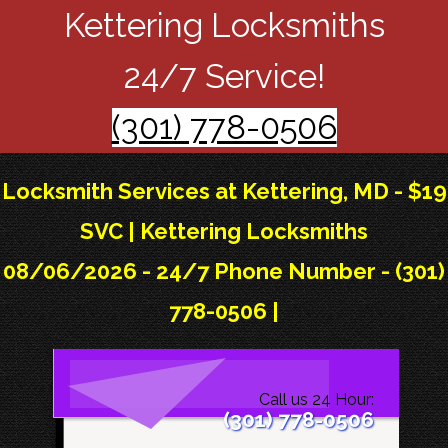
Kettering Locksmiths
24/7 Service!
(301) 778-0506
Locksmith Services at Kettering, MD - $19
SVC | Kettering Locksmiths
08/06/2026 - 24/7 Phone Number - (301)
778-0506 |
Call us 24 Hour:
(301) 778-0506