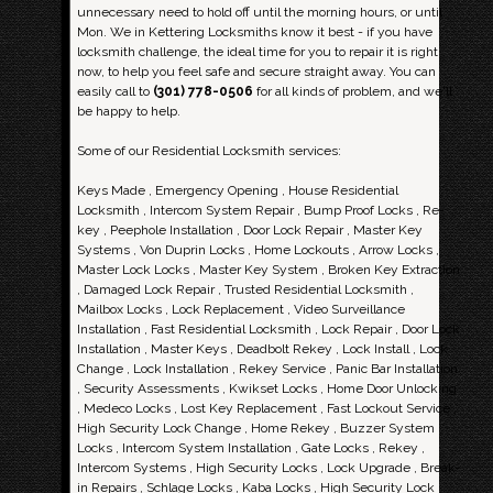
unnecessary need to hold off until the morning hours, or until
Mon. We in Kettering Locksmiths know it best - if you have
locksmith challenge, the ideal time for you to repair it is right
now, to help you feel safe and secure straight away. You can
easily call to
(301) 778-0506
for all kinds of problem, and we'll
be happy to help.
Some of our Residential Locksmith services:
Keys Made , Emergency Opening , House Residential
Locksmith , Intercom System Repair , Bump Proof Locks , Re-
key , Peephole Installation , Door Lock Repair , Master Key
Systems , Von Duprin Locks , Home Lockouts , Arrow Locks ,
Master Lock Locks , Master Key System , Broken Key Extraction
, Damaged Lock Repair , Trusted Residential Locksmith ,
Mailbox Locks , Lock Replacement , Video Surveillance
Installation , Fast Residential Locksmith , Lock Repair , Door Lock
Installation , Master Keys , Deadbolt Rekey , Lock Install , Lock
Change , Lock Installation , Rekey Service , Panic Bar Installation
, Security Assessments , Kwikset Locks , Home Door Unlocking
, Medeco Locks , Lost Key Replacement , Fast Lockout Service ,
High Security Lock Change , Home Rekey , Buzzer System
Locks , Intercom System Installation , Gate Locks , Rekey ,
Intercom Systems , High Security Locks , Lock Upgrade , Break-
in Repairs , Schlage Locks , Kaba Locks , High Security Lock