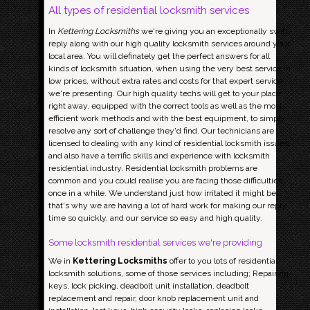
All types of residential locksmith services
In
Kettering Locksmiths
we're giving you an exceptionally swift
reply along with our high quality locksmith services around your
local area. You will definately get the perfect answers for all
kinds of locksmith situation, when using the very best service in
low prices, without extra rates and costs for that expert service
we're presenting. Our high quality techs will get to your place
right away, equipped with the correct tools as well as the most
efficient work methods and with the best equipment, to simply
resolve any sort of challenge they'd find. Our technicians are
licensed to dealing with any kind of residential locksmith issues,
and also have a terrific skills and experience with locksmith
residential industry. Residential locksmith problems are
common and you could realise you are facing those difficulties
once in a while. We understand just how irritated it might be,
that's why we are having a lot of hard work for making our reply
time so quickly, and our service so easy and high quality.
Some locksmith residential services we're providing
We in
Kettering Locksmiths
offer to you lots of residential
locksmith solutions, some of those services including; Repairing
keys, lock picking, deadbolt unit installation, deadbolt
replacement and repair, door knob replacement unit and